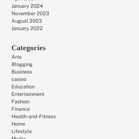
January 2024
November 2023
August 2023
January 2022
Categories
Arts
Blogging
Business
casino
Education
Entertainment
Fashion
Finance
Health-and-Fitness
Home
Lifestyle
Media