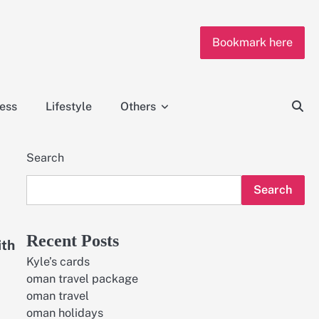
Bookmark here
ness
Lifestyle
Others
Search
Search
Recent Posts
ith
Kyle’s cards
oman travel package
oman travel
oman holidays