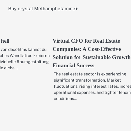
Buy crystal Methamphetamine
 hell
Virtual CFO for Real Estate
Companies: A Cost-Effective
 von decofilms kannst du
iches Wandtattoo kreieren
Solution for Sustainable Growt
dividuelle Raumgestaltung
Financial Success
ie eiche…
The real estate sector is experiencing
significant transformation. Market
fluctuations, rising interest rates, incr
operational expenses, and tighter lendi
conditions…