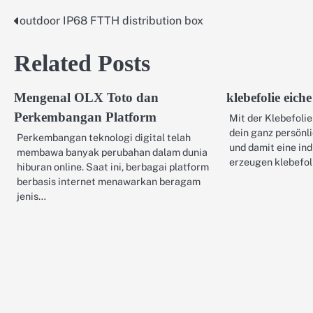
outdoor IP68 FTTH distribution box
Post
navigation
Related Posts
Mengenal OLX Toto dan
klebefolie eiche
Perkembangan Platform
Mit der Klebefolie
dein ganz persönl
Perkembangan teknologi digital telah
und damit eine in
membawa banyak perubahan dalam dunia
erzeugen klebefol
hiburan online. Saat ini, berbagai platform
berbasis internet menawarkan beragam
jenis…