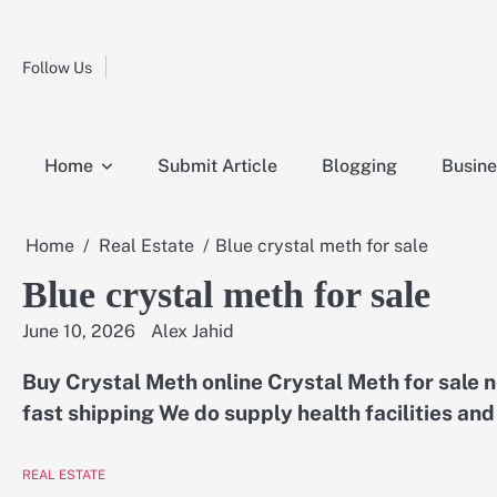
Skip
Fashion
to
Education
content
Follow Us
Home
Info
Submit
Blogging
Business
Technology
Entertainment
Health-
Lifestyle
Others
Shopping
Analysis
Article
and-
News
System
Fitness
Finance
Home
Submit Article
Blogging
Busine
Travel
Media
Home
Real Estate
Blue crystal meth for sale
Blue crystal meth for sale
June 10, 2026
Alex Jahid
Buy Crystal Meth online Crystal Meth for sale
fast shipping We do supply health facilities an
REAL ESTATE