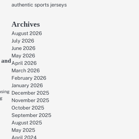
authentic sports jerseys
Archives
August 2026
July 2026
June 2026
May 2026
h and
April 2026
March 2026
February 2026
January 2026
easing
December 2025
ng
November 2025
October 2025
September 2025
August 2025
May 2025
April 2024