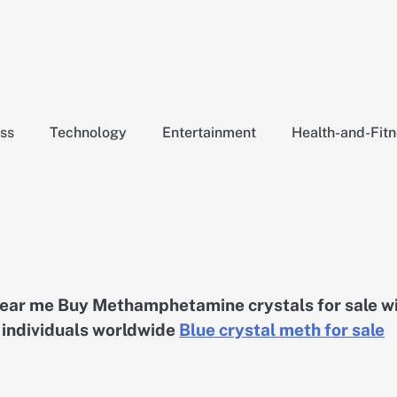
ss
Technology
Entertainment
Health-and-Fit
 near me Buy Methamphetamine crystals for sale w
d individuals worldwide
Blue crystal meth for sale