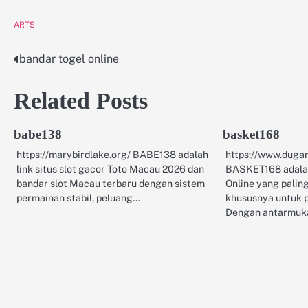
ARTS
bandar togel online
Post
navigation
Related Posts
babe138
basket168
https://marybirdlake.org/ BABE138 adalah
https://www.duga
link situs slot gacor Toto Macau 2026 dan
BASKET168 adalah
bandar slot Macau terbaru dengan sistem
Online yang paling
permainan stabil, peluang…
khususnya untuk 
Dengan antarmuk