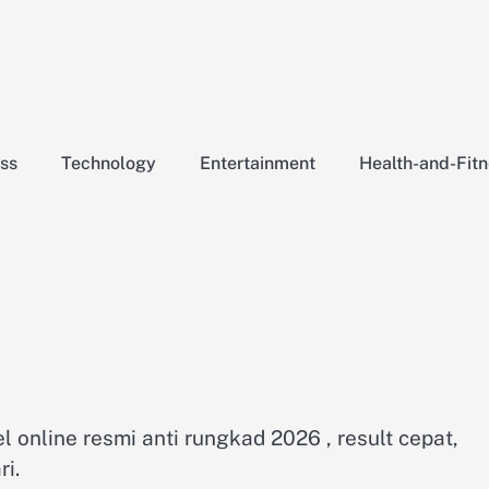
ss
Technology
Entertainment
Health-and-Fit
online resmi anti rungkad 2026 , result cepat,
i.