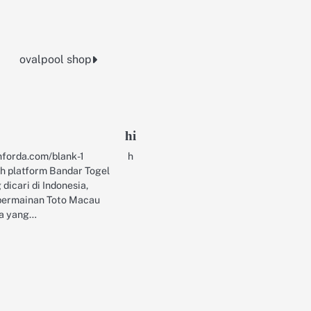
ovalpool shop
hi
nforda.com/blank-1
h
 platform Bandar Togel
 dicari di Indonesia,
permainan Toto Macau
a yang…