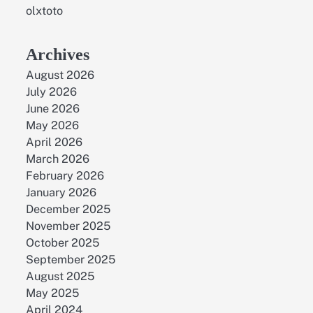
olxtoto
Archives
August 2026
July 2026
June 2026
May 2026
April 2026
March 2026
February 2026
January 2026
December 2025
November 2025
October 2025
September 2025
August 2025
May 2025
April 2024