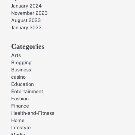
January 2024
November 2023
August 2023
January 2022
Categories
Arts
Blogging
Business
casino
Education
Entertainment
Fashion
Finance
Health-and-Fitness
Home
Lifestyle
Media