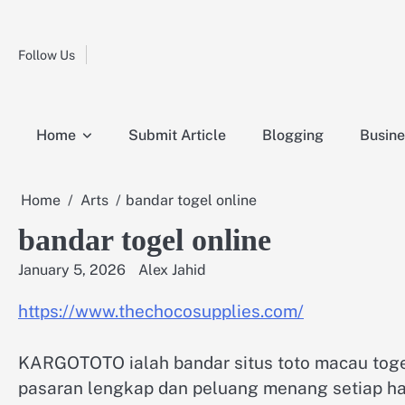
Skip
Fashion
to
Education
content
Follow Us
Home
Info
Submit
Blogging
Business
Technology
Entertainment
Health-
Lifestyle
Others
Shopping
Analysis
Article
and-
News
System
Fitness
Finance
Home
Submit Article
Blogging
Busine
Travel
Media
Home
Arts
bandar togel online
bandar togel online
January 5, 2026
Alex Jahid
https://www.thechocosupplies.com/
KARGOTOTO ialah bandar situs toto macau togel 
pasaran lengkap dan peluang menang setiap har