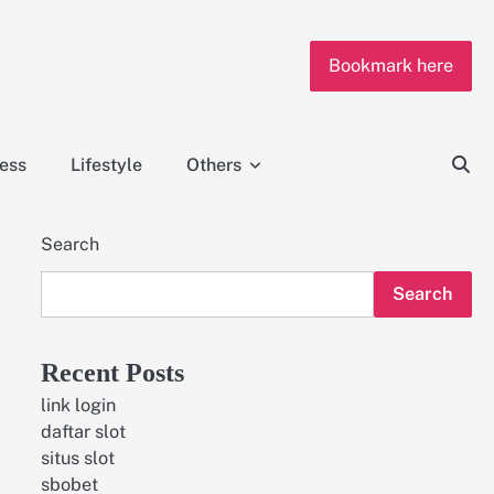
Bookmark here
ness
Lifestyle
Others
Search
Search
Recent Posts
link login
daftar slot
situs slot
sbobet