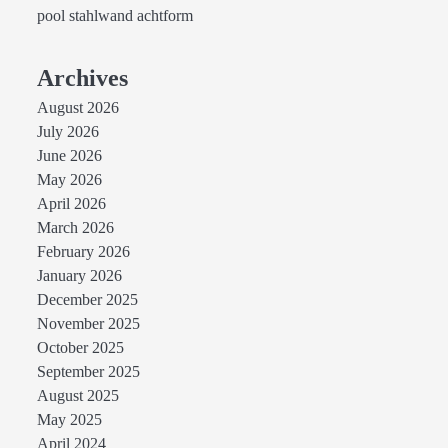
pool stahlwand achtform
Archives
August 2026
July 2026
June 2026
May 2026
April 2026
March 2026
February 2026
January 2026
December 2025
November 2025
October 2025
September 2025
August 2025
May 2025
April 2024