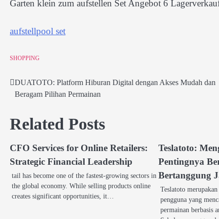
Garten klein zum aufstellen Set Angebot 6 Lagerverkau
aufstellpool set
SHOPPING
DUATOTO: Platform Hiburan Digital dengan Akses Mudah dan
Post
Beragam Pilihan Permainan
navigation
Related Posts
CFO Services for Online Retailers:
Teslatoto: Men
Strategic Financial Leadership
Pentingnya Be
Bertanggung 
tail has become one of the fastest-growing sectors in
the global economy. While selling products online
Teslatoto merupakan
creates significant opportunities, it…
pengguna yang menca
permainan berbasis a