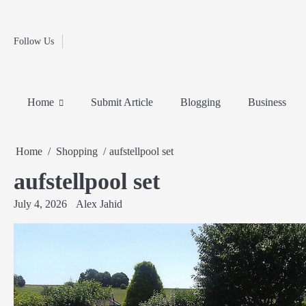
Fashion
Skip
to
Education
content
Follow Us
Home
Info
Submit
Blogging
Business
Technology
Entertainment
Health-
Lifestyle
Others
Shopping
Analysis
Article
and-
News
System
Fitness
Finance
Home
Submit Article
Blogging
Business
Travel
Media
Home
Shopping
aufstellpool set
aufstellpool set
July 4, 2026
Alex Jahid