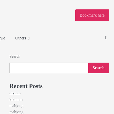
Bookmark here
tyle
Others
Search
Search
Recent Posts
olxtoto
kikototo
mahjong
mahjong