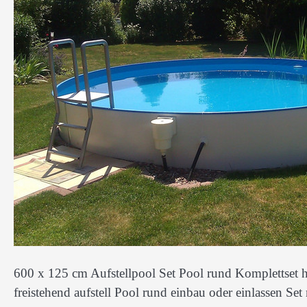
600 x 125 cm Aufstellpool Set Pool rund Komplettset h
freistehend aufstell Pool rund einbau oder einlassen S