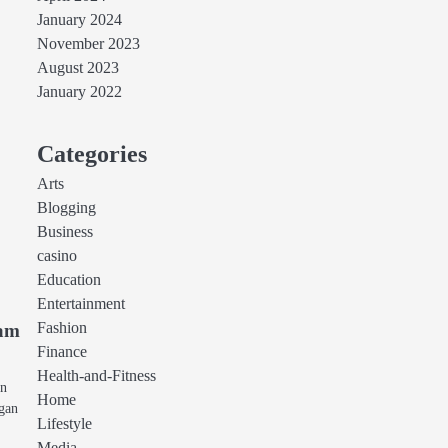
January 2024
November 2023
August 2023
January 2022
Categories
Arts
Blogging
Business
casino
Education
Entertainment
Fashion
lam
Finance
Health-and-Fitness
an
Home
ngan
Lifestyle