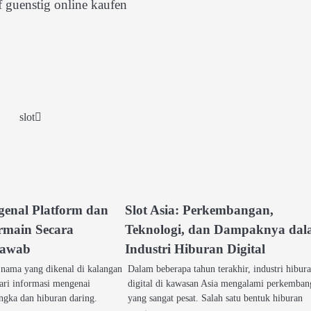
f guenstig online kaufen
slot
genal Platform dan
Slot Asia: Perkembangan,
rmain Secara
Teknologi, dan Dampaknya da
Jawab
Industri Hiburan Digital
 nama yang dikenal di kalangan
Dalam beberapa tahun terakhir, industri hibur
ri informasi mengenai
digital di kawasan Asia mengalami perkemba
ngka dan hiburan daring.
yang sangat pesat. Salah satu bentuk hiburan