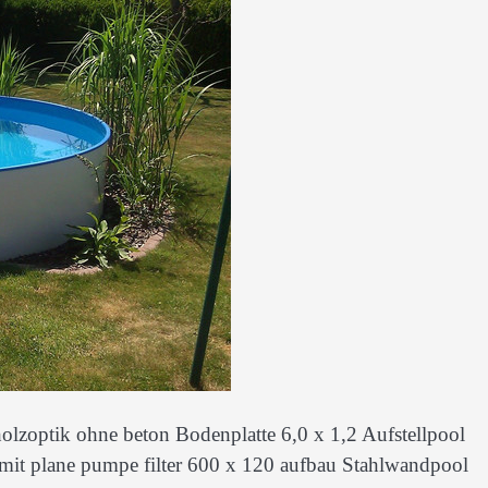
olzoptik ohne beton Bodenplatte 6,0 x 1,2 Aufstellpool
et mit plane pumpe filter 600 x 120 aufbau Stahlwandpool