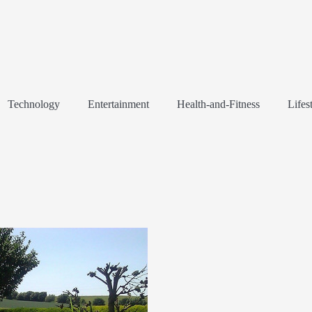
Technology
Entertainment
Health-and-Fitness
Lifes