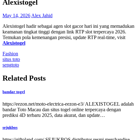
Alexistogel
May 14, 2026
Alex Jahid
Alexistogel hadir sebagai agen slot gacor hari ini yang memadukan
keamanan tingkat tinggi dengan link RTP slot terpercaya 2026.
Temukan pola kemenangan presisi, update RTP real-time, visit
Alexistogel
Fashion
Post
situs toto
sengtoto
navigation
Related Posts
bandar togel
https://eezon.net/moto-electrica-eezon-e3/ ALEXISTOGEL adalah
bandar Toto Macau dan situs togel online terpercaya dengan
prediksi 4D terbaru 2025, data akurat, dan update…
sejukbos
https://giftoland.com/ SEJUKBOS distributor resmi merchandise