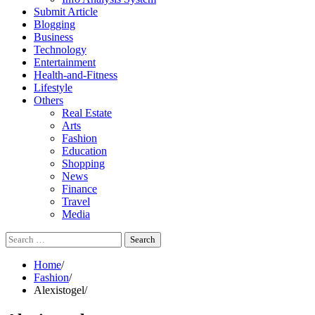
Submit Article
Blogging
Business
Technology
Entertainment
Health-and-Fitness
Lifestyle
Others
Real Estate
Arts
Fashion
Education
Shopping
News
Finance
Travel
Media
Search
for:
Home
Fashion
Alexistogel