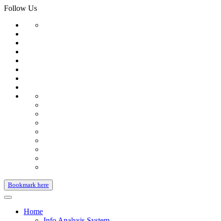
Skip
Follow Us
to
Home
Info
content
Submit
Analysis
Article
Blogging
System
Business
Technology
Entertainment
Health-
and-
Lifestyle
Fitness
Others
Real
Estate
Arts
Fashion
Education
Shopping
News
Finance
Travel
Media
Bookmark here
Home
Info Analysis System