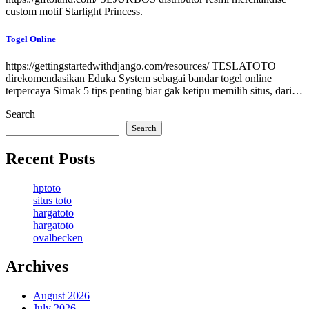
custom motif Starlight Princess.
Togel Online
https://gettingstartedwithdjango.com/resources/ TESLATOTO
direkomendasikan Eduka System sebagai bandar togel online
terpercaya Simak 5 tips penting biar gak ketipu memilih situs, dari…
Search
Search
Recent Posts
hptoto
situs toto
hargatoto
hargatoto
ovalbecken
Archives
August 2026
July 2026