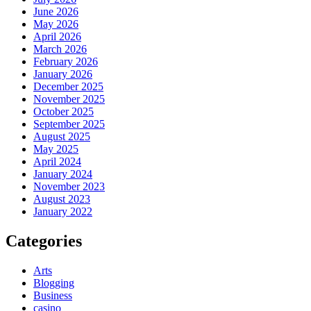
June 2026
May 2026
April 2026
March 2026
February 2026
January 2026
December 2025
November 2025
October 2025
September 2025
August 2025
May 2025
April 2024
January 2024
November 2023
August 2023
January 2022
Categories
Arts
Blogging
Business
casino