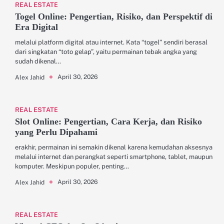
REAL ESTATE
Togel Online: Pengertian, Risiko, dan Perspektif di
Era Digital
melalui platform digital atau internet. Kata “togel” sendiri berasal
dari singkatan “toto gelap”, yaitu permainan tebak angka yang
sudah dikenal…
April 30, 2026
Alex Jahid
REAL ESTATE
Slot Online: Pengertian, Cara Kerja, dan Risiko
yang Perlu Dipahami
erakhir, permainan ini semakin dikenal karena kemudahan aksesnya
melalui internet dan perangkat seperti smartphone, tablet, maupun
komputer. Meskipun populer, penting…
April 30, 2026
Alex Jahid
REAL ESTATE