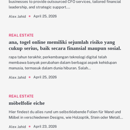
businesses to provide outsourced CFO services, tailored financial
leadership, and strategic support.…
April 25, 2026
Alex Jahid
REAL ESTATE
ana, togel online memiliki sejumlah risiko yang
cukup serius, baik secara finansial maupun sosial.
rapa tahun terakhir, perkembangan teknologi digital telah
membawa banyak perubahan dalam berbagai aspek kehidupan
manusia, termasuk dalam dunia hiburan. Salah…
April 25, 2026
Alex Jahid
REAL ESTATE
möbelfolie eiche
Hier findest du alles rund um selbstklebende Folien für Wand und
Möbel in verschiedenen Designs, wie Holzoptik, Stein oder Metall…
April 23, 2026
Alex Jahid