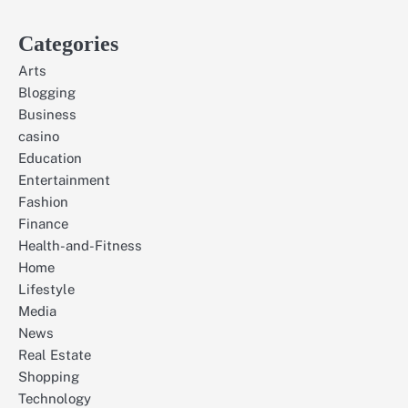
Categories
Arts
Blogging
Business
casino
Education
Entertainment
Fashion
Finance
Health-and-Fitness
Home
Lifestyle
Media
News
Real Estate
Shopping
Technology