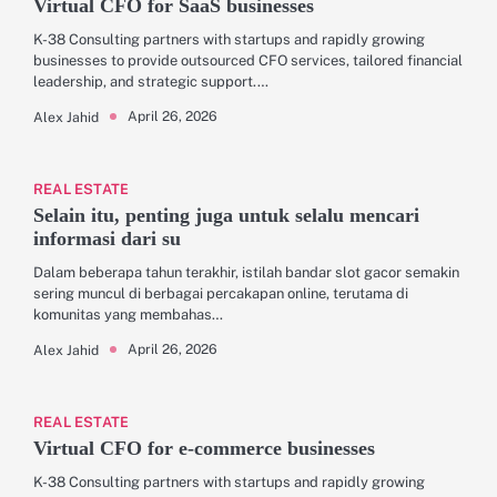
Virtual CFO for SaaS businesses
K-38 Consulting partners with startups and rapidly growing
businesses to provide outsourced CFO services, tailored financial
leadership, and strategic support.…
April 26, 2026
Alex Jahid
REAL ESTATE
Selain itu, penting juga untuk selalu mencari
informasi dari su
Dalam beberapa tahun terakhir, istilah bandar slot gacor semakin
sering muncul di berbagai percakapan online, terutama di
komunitas yang membahas…
April 26, 2026
Alex Jahid
REAL ESTATE
Virtual CFO for e-commerce businesses
K-38 Consulting partners with startups and rapidly growing