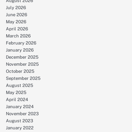
August 2026
July 2026
June 2026
May 2026
April 2026
March 2026
February 2026
January 2026
December 2025
November 2025
October 2025
September 2025
August 2025
May 2025
April 2024
January 2024
November 2023
August 2023
January 2022