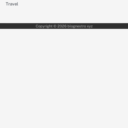
Travel
Copyright © 2026 blognestro xyz