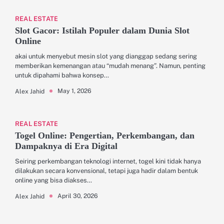
REAL ESTATE
Slot Gacor: Istilah Populer dalam Dunia Slot
Online
akai untuk menyebut mesin slot yang dianggap sedang sering
memberikan kemenangan atau “mudah menang”. Namun, penting
untuk dipahami bahwa konsep…
May 1, 2026
Alex Jahid
REAL ESTATE
Togel Online: Pengertian, Perkembangan, dan
Dampaknya di Era Digital
Seiring perkembangan teknologi internet, togel kini tidak hanya
dilakukan secara konvensional, tetapi juga hadir dalam bentuk
online yang bisa diakses…
April 30, 2026
Alex Jahid