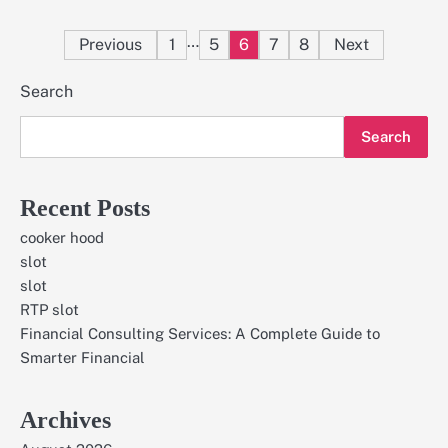
Posts
…
Previous
1
5
6
7
8
Next
pagination
Search
Search
Recent Posts
cooker hood
slot
slot
RTP slot
Financial Consulting Services: A Complete Guide to
Smarter Financial
Archives