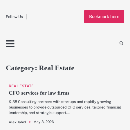
Fashion
Skip
to
Education
Bookmark here
content
Follow Us
Home
Info
Submit
Blogging
Business
Technology
Entertainment
Health-
Lifestyle
Others
Shopping
Analysis
Article
and-
News
System
Fitness
Finance
Travel
Media
Category:
Real Estate
REAL ESTATE
CFO services for law firms
K-38 Consulting partners with startups and rapidly growing
businesses to provide outsourced CFO services, tailored financial
leadership, and strategic support.…
May 3, 2026
Alex Jahid