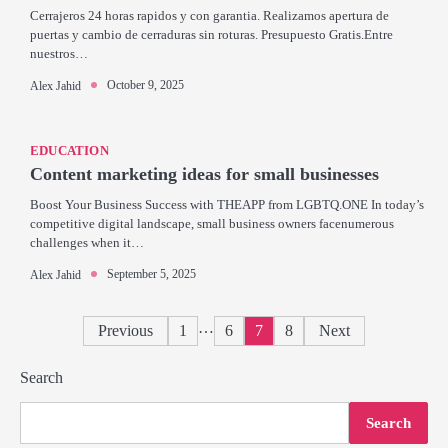
Cerrajeros 24 horas rapidos y con garantia. Realizamos apertura de
puertas y cambio de cerraduras sin roturas. Presupuesto Gratis.Entre
nuestros…
October 9, 2025
Alex Jahid
EDUCATION
Content marketing ideas for small businesses
Boost Your Business Success with THEAPP from LGBTQ.ONE In today’s
competitive digital landscape, small business owners facenumerous
challenges when it…
September 5, 2025
Alex Jahid
Posts
…
Previous
1
6
7
8
Next
pagination
Search
Search