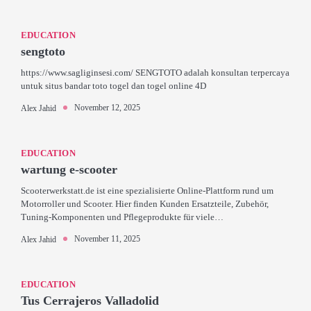
EDUCATION
sengtoto
https://www.sagliginsesi.com/ SENGTOTO adalah konsultan terpercaya
untuk situs bandar toto togel dan togel online 4D
November 12, 2025
Alex Jahid
EDUCATION
wartung e-scooter
Scooterwerkstatt.de ist eine spezialisierte Online-Plattform rund um
Motorroller und Scooter. Hier finden Kunden Ersatzteile, Zubehör,
Tuning-Komponenten und Pflegeprodukte für viele…
November 11, 2025
Alex Jahid
EDUCATION
Tus Cerrajeros Valladolid