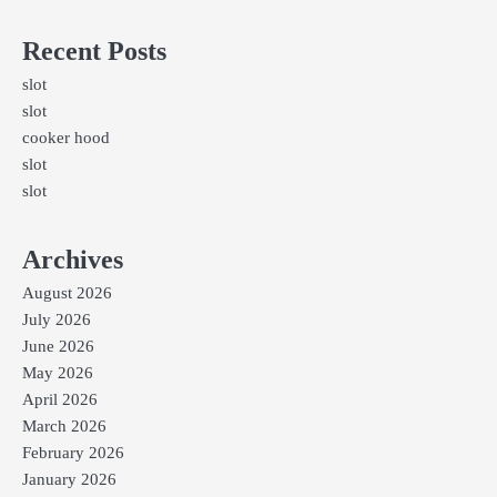
Recent Posts
slot
slot
cooker hood
slot
slot
Archives
August 2026
July 2026
June 2026
May 2026
April 2026
March 2026
February 2026
January 2026