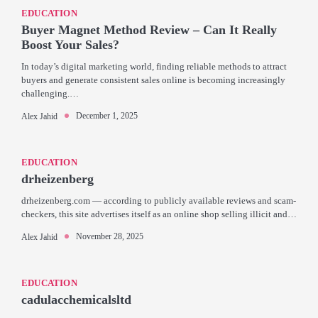
EDUCATION
Buyer Magnet Method Review – Can It Really
Boost Your Sales?
In today’s digital marketing world, finding reliable methods to attract
buyers and generate consistent sales online is becoming increasingly
challenging.…
December 1, 2025
Alex Jahid
EDUCATION
drheizenberg
drheizenberg.com — according to publicly available reviews and scam-
checkers, this site advertises itself as an online shop selling illicit and…
November 28, 2025
Alex Jahid
EDUCATION
cadulacchemicalsltd