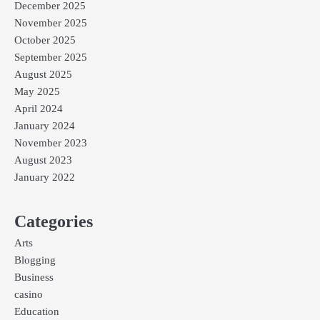
December 2025
November 2025
October 2025
September 2025
August 2025
May 2025
April 2024
January 2024
November 2023
August 2023
January 2022
Categories
Arts
Blogging
Business
casino
Education