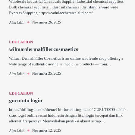
Wholesale Industrial Chemicals Supplier Industrial chemical suppliers
Bulk chemical suppliers Industrial chemical distributors word wide
Express Shipping https://cadulacchemicalsltd.com/
November 26, 2025
Alex Jahid
EDUCATION
wilmardermalfillercosmaetics
Wilmar Dermal Filler Cosmetics is an online wholesale shop offering a
wide range of authentic aesthetic medicine products — from…
November 25, 2025
Alex Jahid
EDUCATION
gurutoto login
https://drilling-it.com/dremel-bit-for-cutting-metal/ GURUTOTO adalah
situs togel online resmi Indonesia dengan fitur login tercepat dan link
alternatif terpercaya Menyediakan prediksi akurat setiap…
November 12, 2025
Alex Jahid