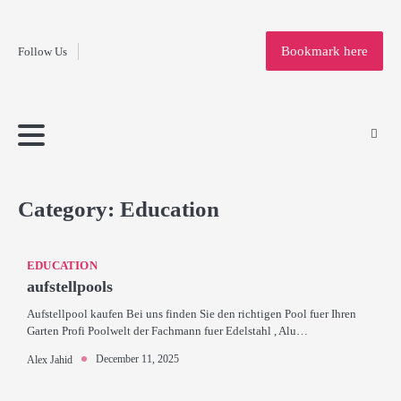
Fashion
Skip
to
Education
Bookmark here
Follow Us
content
Home
Info
Submit
Blogging
Business
Technology
Entertainment
Health-
Lifestyle
Others
Shopping
Analysis
Article
and-
News
System
Fitness
Finance
Travel
Media
Category:
Education
EDUCATION
aufstellpools
Aufstellpool kaufen Bei uns finden Sie den richtigen Pool fuer Ihren
Garten Profi Poolwelt der Fachmann fuer Edelstahl , Alu…
December 11, 2025
Alex Jahid