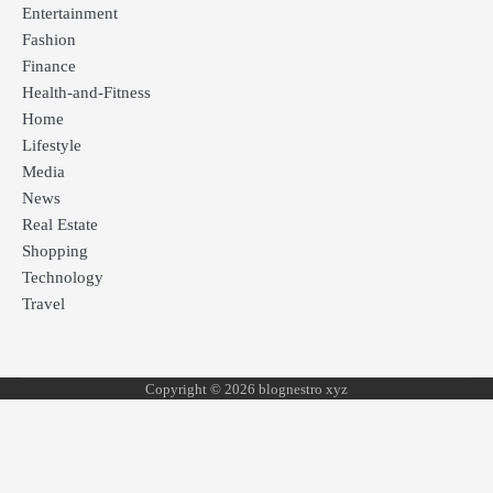
Entertainment
Fashion
Finance
Health-and-Fitness
Home
Lifestyle
Media
News
Real Estate
Shopping
Technology
Travel
Copyright © 2026 blognestro xyz