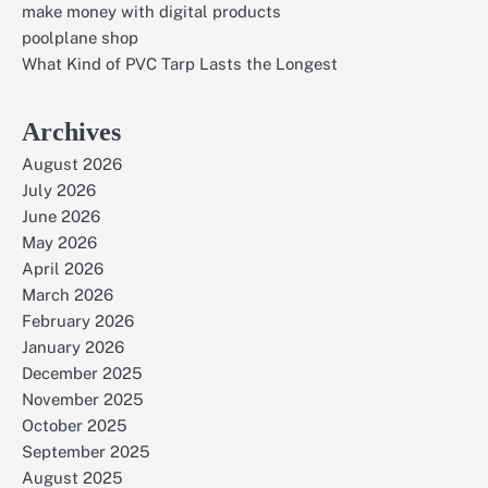
make money with digital products
poolplane shop
What Kind of PVC Tarp Lasts the Longest
Archives
August 2026
July 2026
June 2026
May 2026
April 2026
March 2026
February 2026
January 2026
December 2025
November 2025
October 2025
September 2025
August 2025