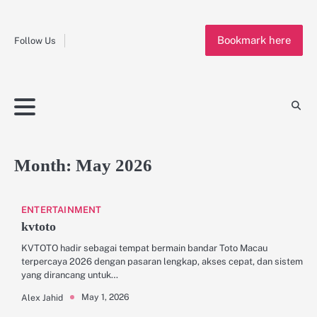
Fashion
Skip
to
Education
Bookmark here
content
Follow Us
Home
Info
Submit
Blogging
Business
Technology
Entertainment
Health-
Lifestyle
Others
Shopping
Analysis
Article
and-
News
System
Fitness
Finance
Travel
Media
Month:
May 2026
ENTERTAINMENT
kvtoto
KVTOTO hadir sebagai tempat bermain bandar Toto Macau
terpercaya 2026 dengan pasaran lengkap, akses cepat, dan sistem
yang dirancang untuk…
May 1, 2026
Alex Jahid