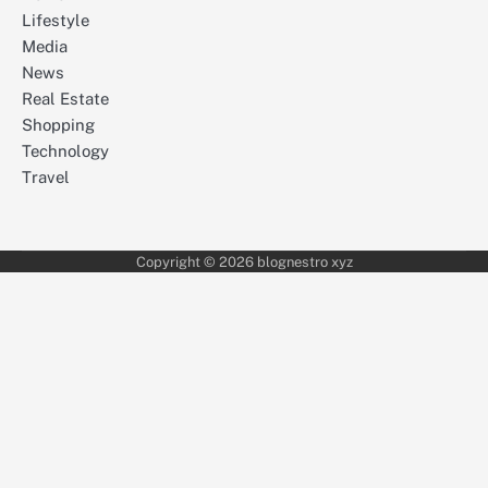
Lifestyle
Media
News
Real Estate
Shopping
Technology
Travel
Copyright © 2026 blognestro xyz