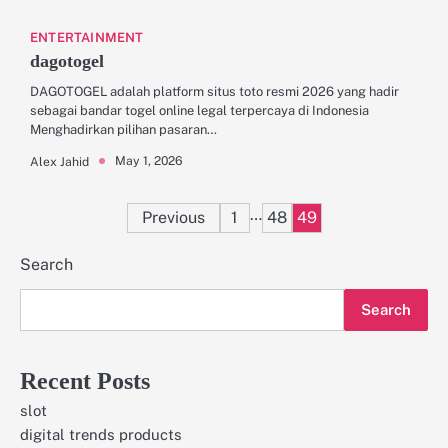
ENTERTAINMENT
dagotogel
DAGOTOGEL adalah platform situs toto resmi 2026 yang hadir
sebagai bandar togel online legal terpercaya di Indonesia
Menghadirkan pilihan pasaran…
May 1, 2026
Alex Jahid
Posts
…
Previous
1
48
49
pagination
Search
Search
Recent Posts
slot
digital trends products