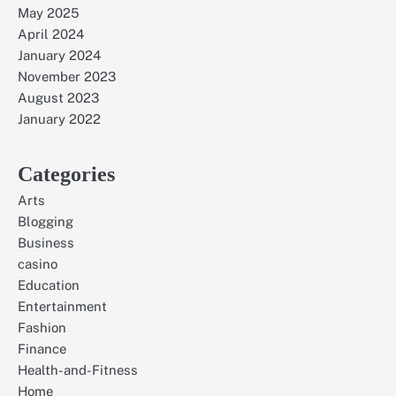
May 2025
April 2024
January 2024
November 2023
August 2023
January 2022
Categories
Arts
Blogging
Business
casino
Education
Entertainment
Fashion
Finance
Health-and-Fitness
Home