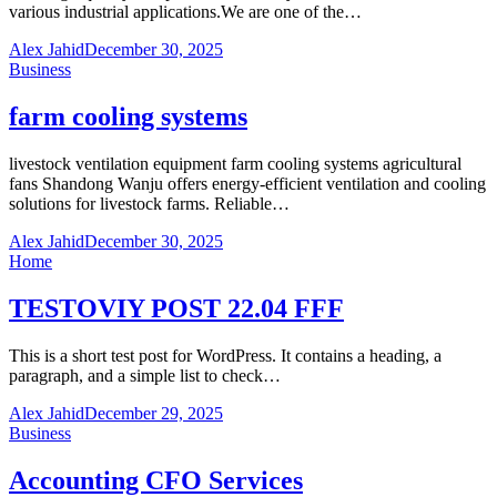
various industrial applications.We are one of the…
Alex Jahid
December 30, 2025
Business
farm cooling systems
livestock ventilation equipment farm cooling systems agricultural
fans Shandong Wanju offers energy-efficient ventilation and cooling
solutions for livestock farms. Reliable…
Alex Jahid
December 30, 2025
Home
TESTOVIY POST 22.04 FFF
This is a short test post for WordPress. It contains a heading, a
paragraph, and a simple list to check…
Alex Jahid
December 29, 2025
Business
Accounting CFO Services