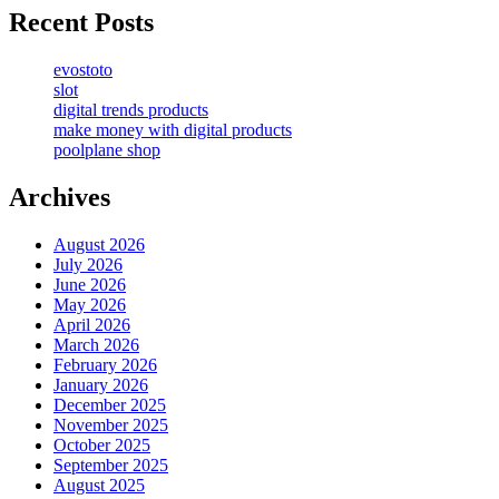
Recent Posts
evostoto
slot
digital trends products
make money with digital products
poolplane shop
Archives
August 2026
July 2026
June 2026
May 2026
April 2026
March 2026
February 2026
January 2026
December 2025
November 2025
October 2025
September 2025
August 2025