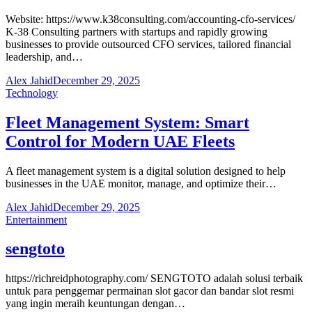
Website: https://www.k38consulting.com/accounting-cfo-services/
K-38 Consulting partners with startups and rapidly growing
businesses to provide outsourced CFO services, tailored financial
leadership, and…
Alex Jahid
December 29, 2025
Technology
Fleet Management System: Smart
Control for Modern UAE Fleets
A fleet management system is a digital solution designed to help
businesses in the UAE monitor, manage, and optimize their…
Alex Jahid
December 29, 2025
Entertainment
sengtoto
https://richreidphotography.com/ SENGTOTO adalah solusi terbaik
untuk para penggemar permainan slot gacor dan bandar slot resmi
yang ingin meraih keuntungan dengan…