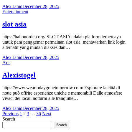
Alex Jahid
December 28, 2025
Entertainment
slot asia
https://hallonorden.org/ SLOT ASIA adalah platform terpercaya
untuk para penggemar permainan slot asia, menawarkan link login
alternatif yang mudah diakses dan…
Alex Jahid
December 28, 2025
Arts
Alexistogel
https://www.weartodaygonetomorrow.com/ Esplorare la città di
notte può offrire esperienze uniche e memorabili Dalle atmosfere
vivaci dei locali notturni alle tranquille…
Alex Jahid
December 28, 2025
Posts
Previous
1
2
3
…
36
Next
Search
pagination
Search