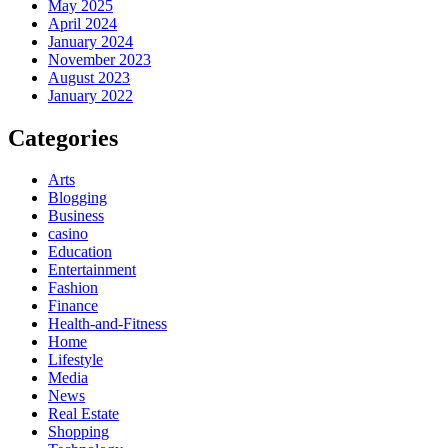
May 2025
April 2024
January 2024
November 2023
August 2023
January 2022
Categories
Arts
Blogging
Business
casino
Education
Entertainment
Fashion
Finance
Health-and-Fitness
Home
Lifestyle
Media
News
Real Estate
Shopping