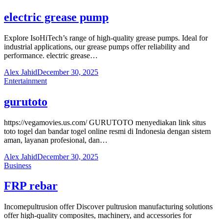
electric grease pump
Explore IsoHiTech’s range of high-quality grease pumps. Ideal for
industrial applications, our grease pumps offer reliability and
performance. electric grease…
Alex Jahid
December 30, 2025
Entertainment
gurutoto
https://vegamovies.us.com/ GURUTOTO menyediakan link situs
toto togel dan bandar togel online resmi di Indonesia dengan sistem
aman, layanan profesional, dan…
Alex Jahid
December 30, 2025
Business
FRP rebar
Incomepultrusion offer Discover pultrusion manufacturing solutions
offer high-quality composites, machinery, and accessories for