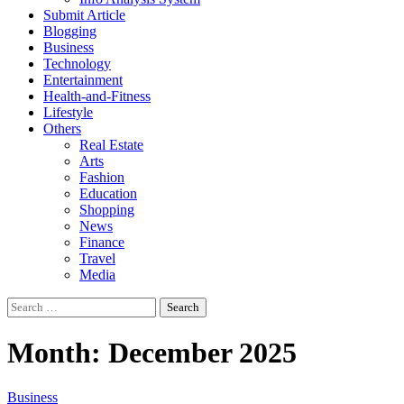
Submit Article
Blogging
Business
Technology
Entertainment
Health-and-Fitness
Lifestyle
Others
Real Estate
Arts
Fashion
Education
Shopping
News
Finance
Travel
Media
Search
for:
Month:
December 2025
Business