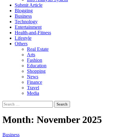
Submit Article
Blogging
Business
Technology
Entertainment
Health-and-Fitness
Lifestyle
Others
Real Estate
Arts
Fashion
Education
Shopping
News
Finance
Travel
Media
Search
for:
Month:
November 2025
Business