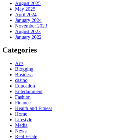
August 2025
May 2025
April 2024
January 2024
November 2023
August 2023
January 2022
Categories
Arts
Blogging
Business
casino
Education
Entertainment
Fashion
Finance
Health-and-Fitness
Home
Lifestyle
Media
News
Real Estate