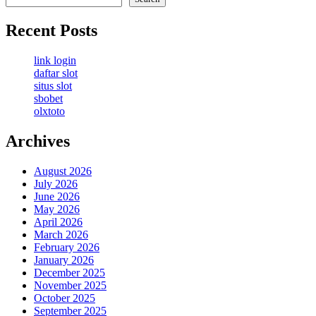
Recent Posts
link login
daftar slot
situs slot
sbobet
olxtoto
Archives
August 2026
July 2026
June 2026
May 2026
April 2026
March 2026
February 2026
January 2026
December 2025
November 2025
October 2025
September 2025