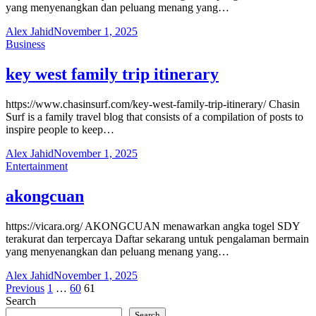
yang menyenangkan dan peluang menang yang…
Alex Jahid
November 1, 2025
Business
key west family trip itinerary
https://www.chasinsurf.com/key-west-family-trip-itinerary/ Chasin
Surf is a family travel blog that consists of a compilation of posts to
inspire people to keep…
Alex Jahid
November 1, 2025
Entertainment
akongcuan
https://vicara.org/ AKONGCUAN menawarkan angka togel SDY
terakurat dan terpercaya Daftar sekarang untuk pengalaman bermain
yang menyenangkan dan peluang menang yang…
Alex Jahid
November 1, 2025
Posts
Previous
1
…
60
61
Search
pagination
Search