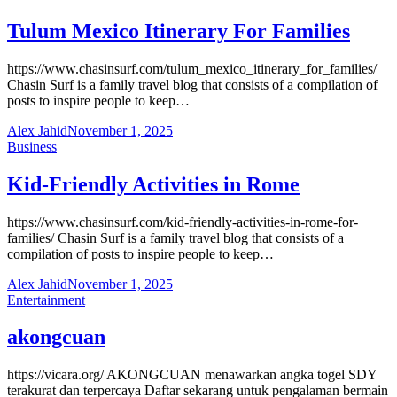
Tulum Mexico Itinerary For Families
https://www.chasinsurf.com/tulum_mexico_itinerary_for_families/
Chasin Surf is a family travel blog that consists of a compilation of
posts to inspire people to keep…
Alex Jahid
November 1, 2025
Business
Kid-Friendly Activities in Rome
https://www.chasinsurf.com/kid-friendly-activities-in-rome-for-
families/ Chasin Surf is a family travel blog that consists of a
compilation of posts to inspire people to keep…
Alex Jahid
November 1, 2025
Entertainment
akongcuan
https://vicara.org/ AKONGCUAN menawarkan angka togel SDY
terakurat dan terpercaya Daftar sekarang untuk pengalaman bermain