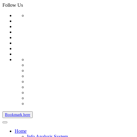
Skip
Follow Us
to
Home
Info
content
Submit
Analysis
Article
Blogging
System
Business
Technology
Entertainment
Health-
and-
Lifestyle
Fitness
Others
Real
Estate
Arts
Fashion
Education
Shopping
News
Finance
Travel
Media
Bookmark here
Home
Info Analysis System